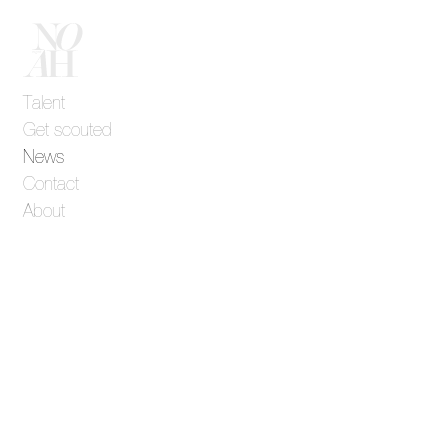
Talent
Get scouted
News
Contact
About