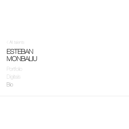
All talents
ESTEBAN
MONBALIU
Portfolio
Digitals
Bio