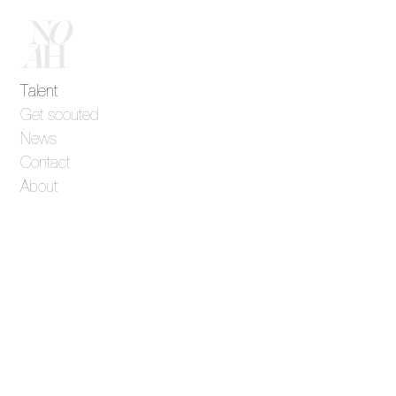
Talent
Get scouted
News
Contact
About